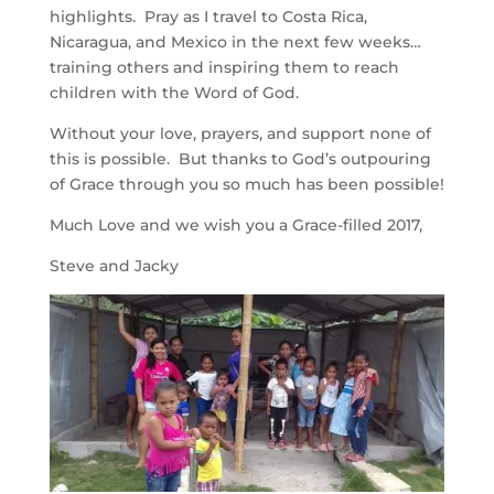
highlights. Pray as I travel to Costa Rica,
Nicaragua, and Mexico in the next few weeks…
training others and inspiring them to reach
children with the Word of God.
Without your love, prayers, and support none of
this is possible. But thanks to God’s outpouring
of Grace through you so much has been possible!
Much Love and we wish you a Grace-filled 2017,
Steve and Jacky