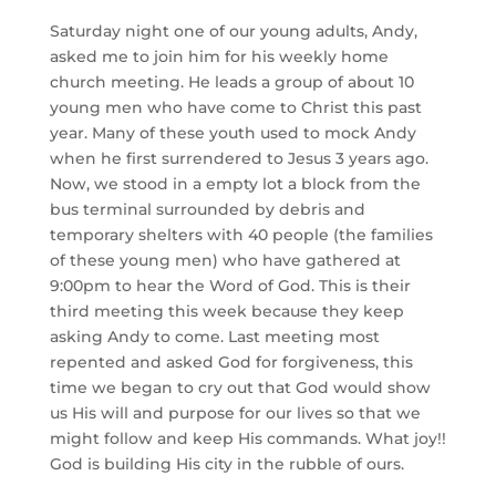
Saturday night one of our young adults, Andy,
asked me to join him for his weekly home
church meeting. He leads a group of about 10
young men who have come to Christ this past
year. Many of these youth used to mock Andy
when he first surrendered to Jesus 3 years ago.
Now, we stood in a empty lot a block from the
bus terminal surrounded by debris and
temporary shelters with 40 people (the families
of these young men) who have gathered at
9:00pm to hear the Word of God. This is their
third meeting this week because they keep
asking Andy to come. Last meeting most
repented and asked God for forgiveness, this
time we began to cry out that God would show
us His will and purpose for our lives so that we
might follow and keep His commands. What joy!!
God is building His city in the rubble of ours.