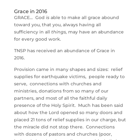
Grace in 2016
GRACE… God
is
able to make all grace abound
toward you, that you, always having all
sufficiency in all
things,
may have an abundance
for every good work.
TNSP has received an abundance of Grace in
2016.
Provision came in many shapes and sizes: relief
supplies for earthquake victims, people ready to
serve, connections with churches and
ministries, donations from so many of our
partners, and most of all the faithful daily
presence of the Holy Spirit. Much has been said
about how the Lord opened so many doors and
placed 21 tons of relief supplies in our charge, but
the miracle did not stop there. Connections
with dozens of pastors and churches (poor,