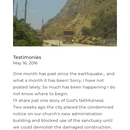
Testimonies
May 16, 2016
One month has past since the earthquake… and
what a month it has been! Sorry, I have not
posted lately. So much has been happening I do
not know where to begin.
I’ll share just one story of God’s faithfulness:
Two weeks ago the city placed the condemned
notice on our church’s new administration
building and blocked use of the sanctuary until
we could demolish the damaged construction.