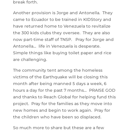
break forth.
Another provision is Jorge and Antonella. They
came to Ecuador to be trained in KIDStory and
have returned home to Venezuela to revitalize
the 300 kids clubs they oversee. They are also
now part-time staff of TNSP. Pray for Jorge and
Antonella… life in Venezuela is desperate.
Simple things like buying toilet paper and rice
are challenging.
The community tent among the homeless
victims of the Earthquake will be closing this
month after being manned 5 days a week, 6
hours a day for the past 7 months… PRAISE GOD
and thanks to Reach Global for helping fund this
project. Pray for the families as they move into
new homes and begin to work again. Pray for
the children who have been so displaced.
So much more to share but these are a few