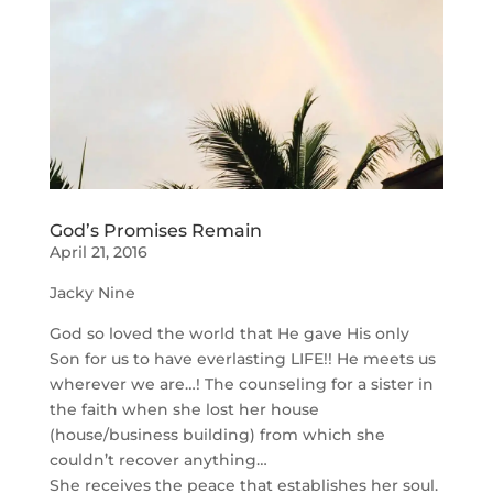
God’s Promises Remain
April 21, 2016
Jacky Nine
God so loved the world that He gave His only
Son for us to have everlasting LIFE!! He meets us
wherever we are…! The counseling for a sister in
the faith when she lost her house
(house/business building) from which she
couldn’t recover anything…
She receives the peace that establishes her soul.