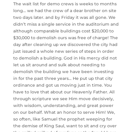
The wait list for demo crews is weeks to months
long… we
had the crew of a dear brother on site
two days later. and by Friday it was all gone. We
didn’t miss a single service in the auditorium and
although comparable buildings cost $20,000 to
$30,000 to demolish ours was free of charge! The
day after cleaning up we discovered the city had
just issued a whole new series of steps in order
to demolish a building. God in His mercy did not
let us sit around and sulk about needing to
demolish the building we have been investing
in for the past three years… He put up that city
ordinance and got us moving just in time. You
have to love that about our Heavenly Father. All
through scripture we see Him move decisively,
with wisdom, understanding, and great power
on our behalf. What an honor to serve Him! We,
so often, like Samuel the prophet weeping for
the demise of King Saul, want to sit and cry over