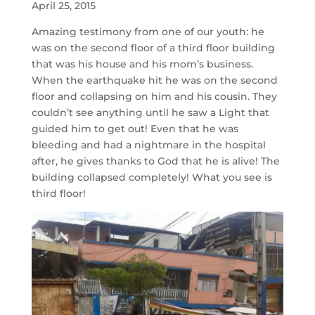
April 25, 2015
Amazing testimony from one of our youth: he
was on the second floor of a third floor building
that was his house and his mom’s business.
When the earthquake hit he was on the second
floor and collapsing on him and his cousin. They
couldn’t see anything until he saw a Light that
guided him to get out! Even that he was
bleeding and had a nightmare in the hospital
after, he gives thanks to God that he is alive! The
building collapsed completely! What you see is
third floor!