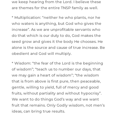
we keep hearing from the Lord. I believe these
are themes for the entire TNSP family as well.
* Multiplication: “neither he who plants, nor he
who waters is anything, but God who gives the
increase”. As we are unprofitable servants who
do that which is our duty to do, God makes the
seed grow and gives it the body He chooses. He
alone is the source and cause of true increase. Be
obedient and God will multiply.
* Wisdom:
“the fear of the Lord is the beginning
of wisdom”; “teach us to number our days, that
we may gain a heart of wisdom”; “the wisdom
that is from above is first pure, then peaceable,
gentle, willing to yield, full of mercy and good
fruits, without partiality and without hypocrisy”.
We want to do things God’s way and we want
fruit that remains. Only Godly wisdom, not men’s
ideas, can bring true results.