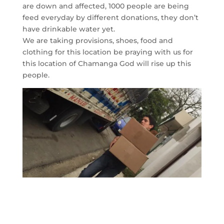
are down and affected, 1000 people are being
feed everyday by different donations, they don’t
have drinkable water yet.
We are taking provisions, shoes, food and
clothing for this location be praying with us for
this location of Chamanga God will rise up this
people.