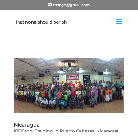
tnspgo@gmail.com
Nicaragua
KIDStory Training in Puerto Cabezas, Nicaragua