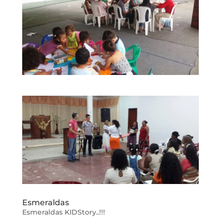
Esmeraldas
Esmeraldas KIDStory..!!!