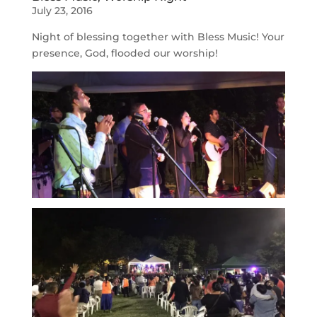
July 23, 2016
Night of blessing together with Bless Music! Your
presence, God, flooded our worship!