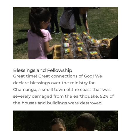
Blessings and Fellowship
Great time! Great connections of God! We
declare blessings over the ministry for
Chamanga, a small town of the coast that was
severely damaged from the earthquake. 92% of
the houses and buildings were destroyed.