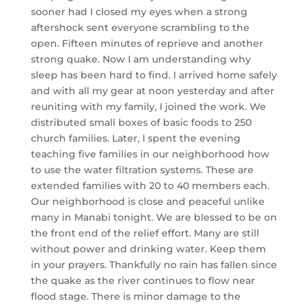
sooner had I closed my eyes when a strong
aftershock sent everyone scrambling to the
open. Fifteen minutes of reprieve and another
strong quake. Now I am understanding why
sleep has been hard to find. I arrived home safely
and with all my gear at noon yesterday and after
reuniting wi
th my family, I joined the work. We
distributed small boxes of basic foods to 250
church families. Later, I spent the evening
teaching five families in our neighborhood how
to use the water filtration systems. These are
extended families with 20 to 40 members each.
Our neighborhood is close and peaceful unlike
many in Manabi tonight. We are blessed to be on
the front end of the relief effort. Many are still
without power and drinking water. Keep them
in your prayers. Thankfully no rain has fallen since
the quake as the river continues to flow near
flood stage. There is minor damage to the