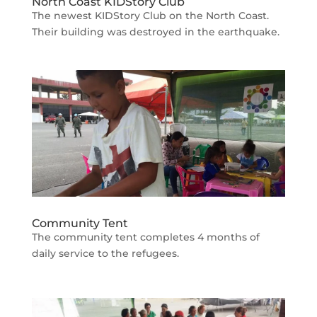
North Coast KIDStory Club
The newest KIDStory Club on the North Coast.
Their building was destroyed in the earthquake.
Community Tent
The community tent completes 4 months of
daily service to the refugees.