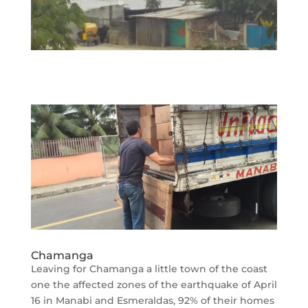
Chamanga
Leaving for Chamanga a little town of the coast
one the affected zones of the earthquake of April
16 in Manabi and Esmeraldas, 92% of their homes