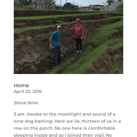
Home
April 22, 2016
Steve Nine
3 am. Awoke to the moonlight and sound of a
lone dog barking. Here we lie, thirteen of us in a
row on the porch. No one here is comfortable
sleeping inside and so I joined their vigil. No