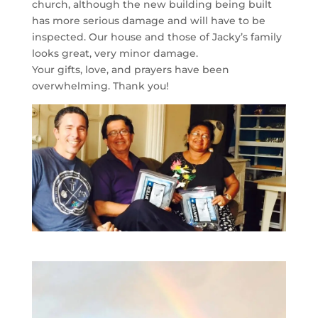
church, although the new building being built
has more serious damage and will have to be
inspected. Our house and those of Jacky’s family
looks great, very minor damage.
Your gifts, love, and prayers have been
overwhelming. Thank you!