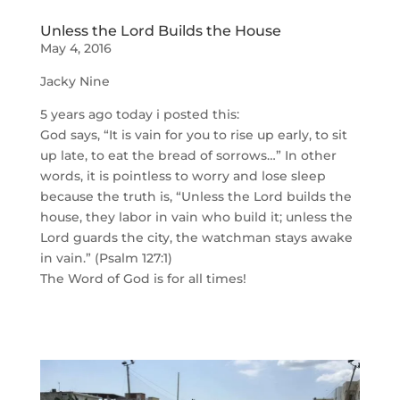
Unless the Lord Builds the House
May 4, 2016
Jacky Nine
5 years ago today i posted this:
God says, “It is vain for you to rise up early, to sit
up late, to eat the bread of sorrows…” In other
words, it is pointless to worry and lose sleep
because the truth is, “Unless the Lord builds the
house, they labor in vain who build it; unless the
Lord guards the city, the watchman stays awake
in vain.” (Psalm 127:1)
The Word of God is for all times!