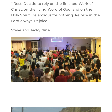
* Rest: Decide to rely on the finished Work of
Christ, on the living Word of God, and on the
Holy Spirit. Be anxious for nothing. Rejoice in the
Lord always. Rejoice!
Steve and Jacky Nine