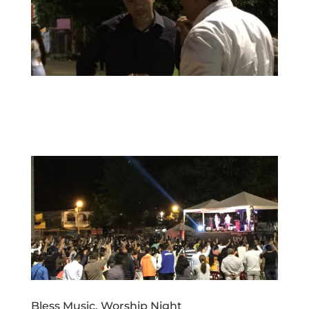
Bless Music, Worship Night