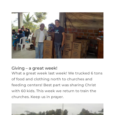
Giving – a great week!
What a great week last week! We trucked 6 tons
of food and clothing north to churches and
feeding centers! Best part was sharing Christ
with 60 kids. This week we return to train the
churches. Keep us in prayer.