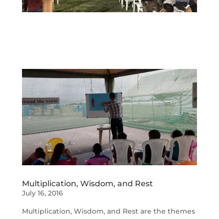
Multiplication, Wisdom, and Rest
July 16, 2016
Multiplication, Wisdom, and Rest are the themes