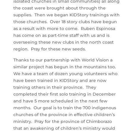
isolated churches in small communities) all along
the coast were brought about through the
supplies. Then we began KIDStory trainings with
those churches. Over 18 story clubs have begun
as a result with more to come. Ruben Espinosa
has come on as part-time staff with us and is
overseeing these new clubs in the north coast
region. Pray for these new seeds.
Thanks to our partnership with World Vision a
similar project has begun in the mountains too.
We have a team of dozen young volunteers who
have been trained in KIDStory and are now
training others in their province. They
completed their first solo training in December
and have 5 more scheduled in the next few
months. Our goal is to train the 700 indigenous
churches of the province in effective children’s
ministry. Pray for the province of Chimborazo
that an awakening of children’s ministry would