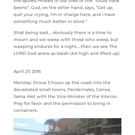
the spilled milked of our lives or the “could have
beens”. God, on the other hand, says, “Get up,
quit your crying, I’m in charge here, and I have
something much better in store.”
(that being said… obviously there is a time to
mourn and we weep with those who weep, but
weeping endures for a night… then we see The
LORD God anew as Isaiah did high and lifted up)
April 27, 2016
Monday: Drove 3 hours up the coast into the
devastated small towns, Perdernales, Canoa,
Jama. Met with the Vice-Minister of the Interior.
Pray for favor and the permission to bring in
containers.