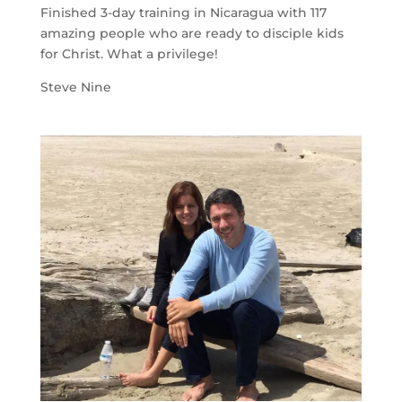
Finished 3-day training in Nicaragua with 117
amazing people who are ready to disciple kids
for Christ. What a privilege!
Steve Nine