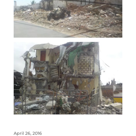
April 26, 2016