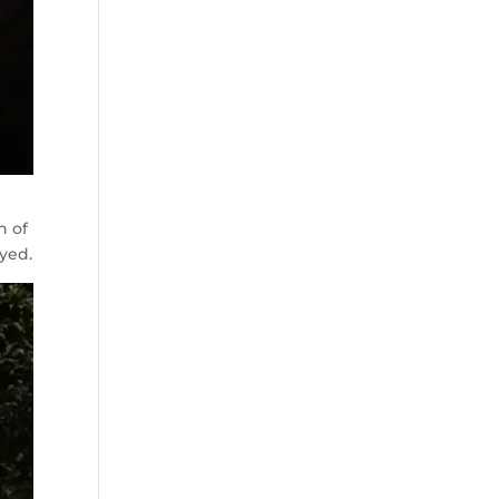
n of
yed.