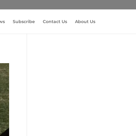
ws
Subscribe
Contact Us
About Us