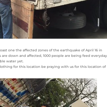
oast one the affected zones of the earthquake of April 16 in
 are down and affected, 1000 people are being feed everyday
ble water yet.
othing for this location be praying with us for this location of