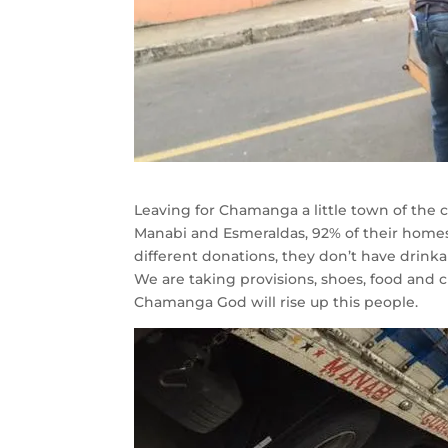
Leaving for Chamanga a little town of the c
Manabi and Esmeraldas, 92% of their homes
different donations, they don’t have drinka
We are taking provisions, shoes, food and cl
Chamanga God will rise up this people.