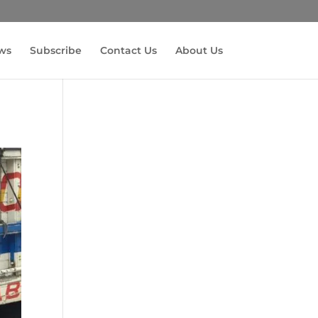
ws
Subscribe
Contact Us
About Us