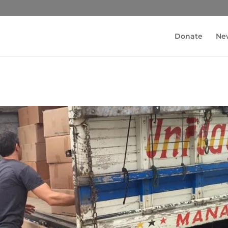
Donate
Ne