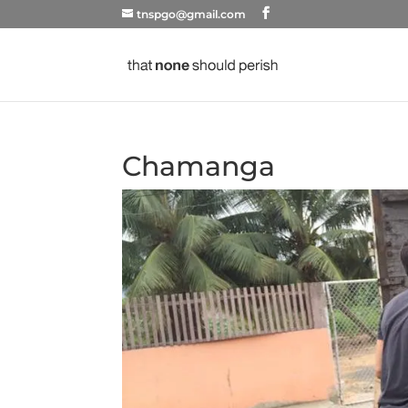
tnspgo@gmail.com
Chamanga