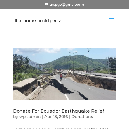
tnspgo@gmail.com
Donate For Ecuador Earthquake Relief
by
wp-admin
|
Apr 18, 2016
|
Donations