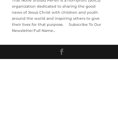
That None Should Perish is a non-profit (501c3)
organization dedicated to sharing the good
news of Jesus Christ with children and youth
around the world and inspiring others to give
their lives for that purpose. Subscribe To Our
Newsletter:Full Name...