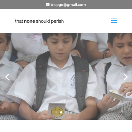
tnspgo@gmail.com