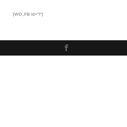
[WD_FB id="1"]