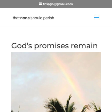
tnspgo@gmail.com
God’s promises remain