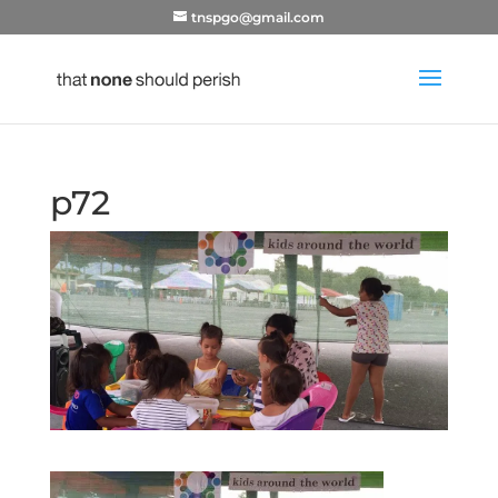
tnspgo@gmail.com
p72