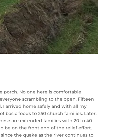
he porch. No one here is comfortable
t everyone scrambling to the open. Fifteen
 I arrived home safely and with all my
f basic foods to 250 church families. Later,
These are extended families with 20 to 40
e on the front end of the relief effort.
 since the quake as the river continues to