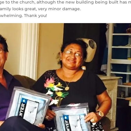
ge to the church, although the new building being built has 
family looks great, very minor damage.
erwhelming. Thank you!