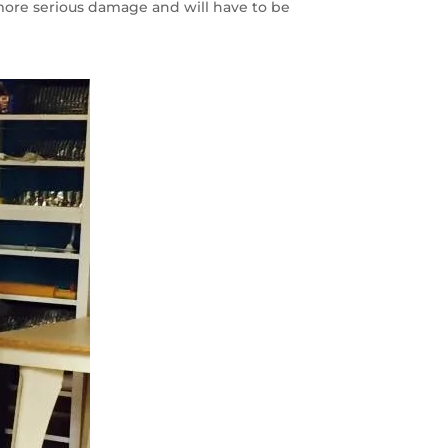
more serious damage and will have to be