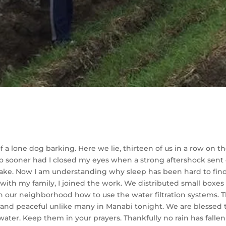
a lone dog barking. Here we lie, thirteen of us in a row on t
. No sooner had I closed my eyes when a strong aftershock sen
ake. Now I am understanding why sleep has been hard to find.
 wi
th my family, I joined the work. We distributed small boxes o
in our neighborhood how to use the water filtration systems. 
d peaceful unlike many in Manabi tonight. We are blessed to b
ater. Keep them in your prayers. Thankfully no rain has fallen