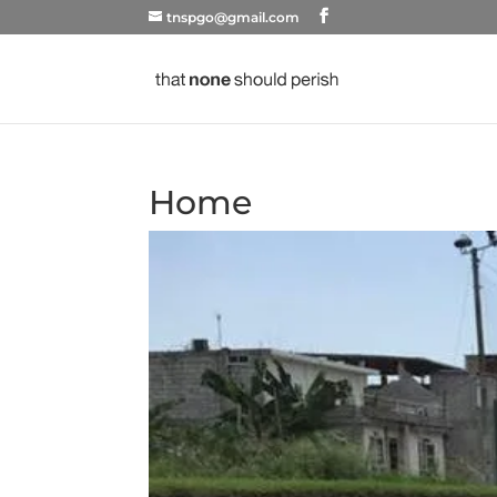
tnspgo@gmail.com
Home