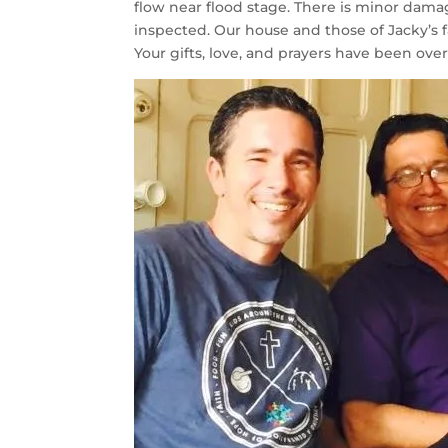
flow near flood stage. There is minor dama
inspected. Our house and those of Jacky’s 
Your gifts, love, and prayers have been ov