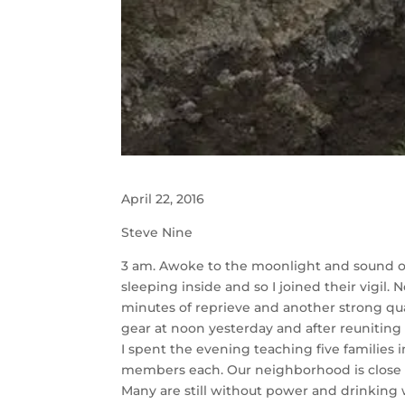
April 22, 2016
Steve Nine
3 am. Awoke to the moonlight and sound of 
sleeping inside and so I joined their vigil
minutes of reprieve and another strong qu
gear at noon yesterday and after reuniting
I spent the evening teaching five families 
members each. Our neighborhood is close an
Many are still without power and drinking w