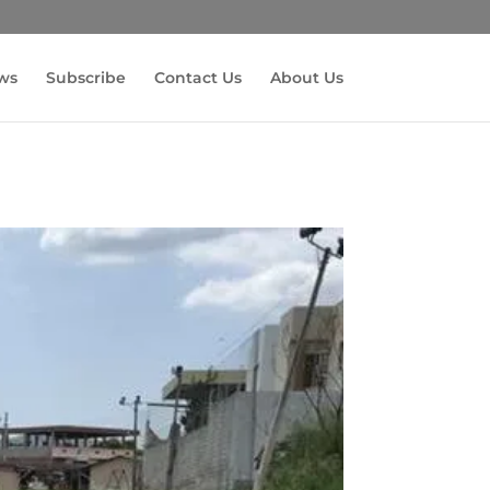
ws
Subscribe
Contact Us
About Us