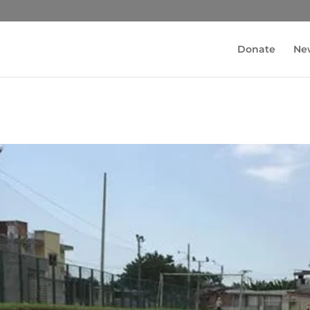
Donate
Ne