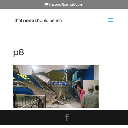
tnspgo@gmail.com
p8