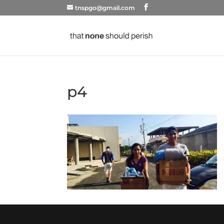
tnspgo@gmail.com
p4