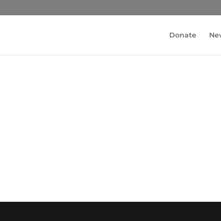
Donate
Ne