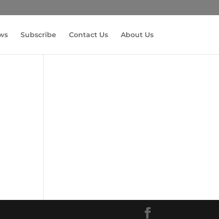
ws
Subscribe
Contact Us
About Us