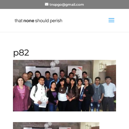
tnspgo@gmail.com
p82