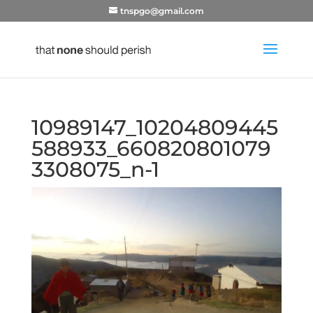
tnspgo@gmail.com
10989147_10204809445
588933_660820801079
3308075_n-1