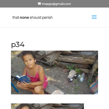
tnspgo@gmail.com
p34