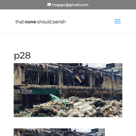
tnspgo@gmail.com
p28