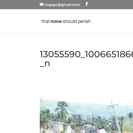
tnspgo@gmail.com
13055590_100665186
_n