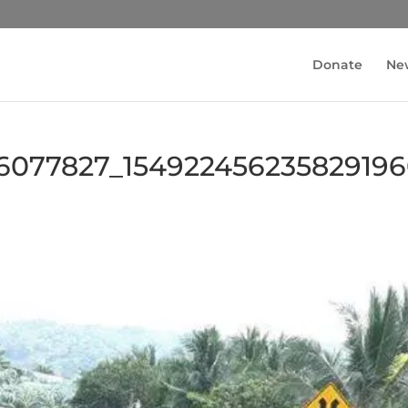
Donate
Ne
6077827_15492245623582919