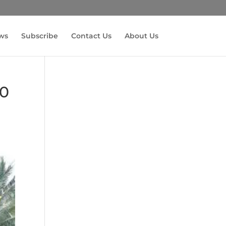
ws
Subscribe
Contact Us
About Us
60