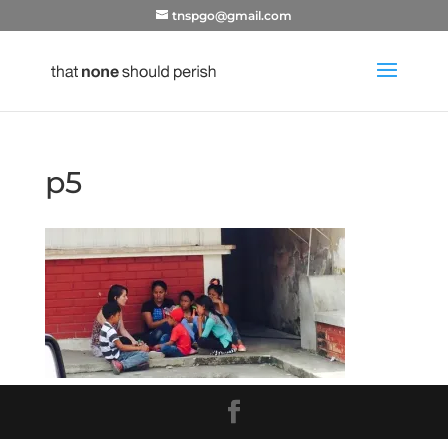
tnspgo@gmail.com
p5